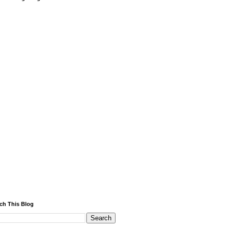
ch This Blog