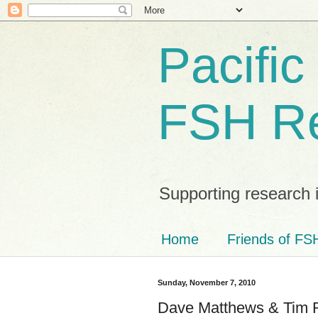
Pacific
FSH R
Supporting research 
Home
Friends of FSH
Sunday, November 7, 2010
Dave Matthews & Tim Re