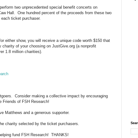
erform two unprecedented special benefit concerts on
Caw Hall. One hundred percent of the proceeds from these two
y each ticket purchaser.
or either show, you will receive a unique code worth $150 that
 charity of your choosing on JustGive.org (a nonprofit
r 1.8 million charities).
earch
rtgoers. Consider making a collective impact by encouraging
se Friends of FSH Research!
ave Matthews and a generous supporter.
Sear
he charity selected by the ticket purchasers.
 helping fund FSH Research! THANKS!