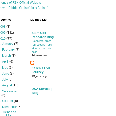
riends of FSH Official Website
alynn Dibble: Cruisin' for a Bruisin'
 Archive
My Blog List
2008
(3)
2009
(131)
Stem Cell
Research Blog
2010
(77)
Scientists grow
►
January
(7)
retina cells from
skin-derived stem
►
February
(7)
cells
►
March
(3)
16 years ago
►
April
(6)
►
May
(6)
Karen's FSH
Journey
►
June
(3)
18 years ago
►
July
(8)
►
August
(18)
USA Service |
►
September
Blog
(3)
►
October
(8)
▼
November
(5)
Friends of
FSH