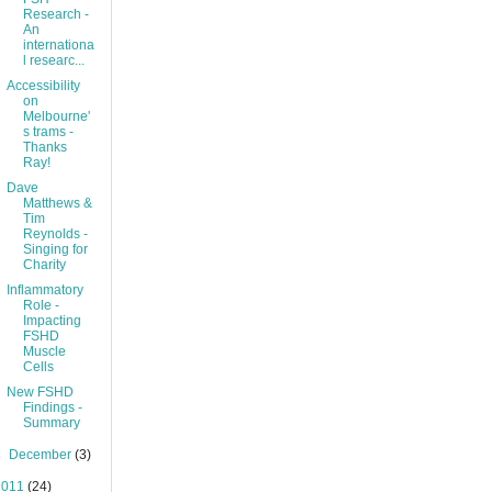
Research -
An
internationa
l researc...
Accessibility
on
Melbourne'
s trams -
Thanks
Ray!
Dave
Matthews &
Tim
Reynolds -
Singing for
Charity
Inflammatory
Role -
Impacting
FSHD
Muscle
Cells
New FSHD
Findings -
Summary
►
December
(3)
2011
(24)