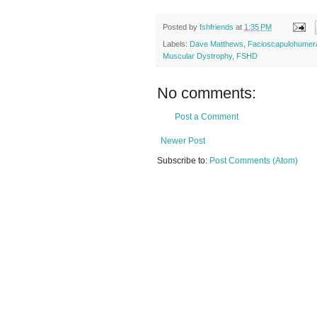
Posted by
fshfriends
at
1:35 PM
Labels:
Dave Matthews
,
Facioscapulohumer
Muscular Dystrophy
,
FSHD
No comments:
Post a Comment
Newer Post
Subscribe to:
Post Comments (Atom)