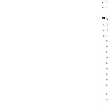
F
K
Blog
►
►
▼