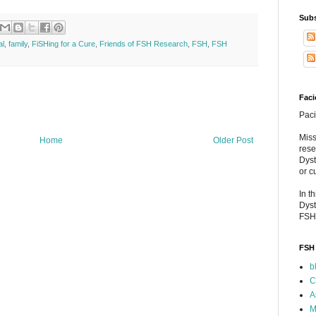
Subs
al
,
family
,
FiSHing for a Cure
,
Friends of FSH Research
,
FSH
,
FSH
Faci
Paci
Miss
Home
Older Post
rese
Dyst
or c
In t
Dyst
FSH
FSH 
b
C
A
M