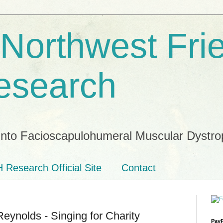
 Northwest Fri
esearch
into Facioscapulohumeral Muscular Dystro
 Research Official Site
Contact
ynolds - Singing for Charity
PayP