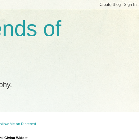
ends of
phy.
al Giving Widget