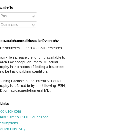
cribe To
Posts
Comments
oscapulohumeral Muscular Dystrophy
fic Northwest Friends of FSH Research
ion - To increase the funding available to
arch Facioscapulohumeral Muscular
rophy in the hopes of finding a treatment
ure for this disabling condition.
his blog Facioscapulohumeral Muscular
rophy is referred to by the following: FSH,
D, or Facioscapulohumeral MD.
Links
log.61ok.com
hris Carrino FSHD Foundation
ssumptions
onica Ellis: Silly