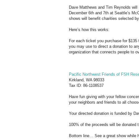
Dave Matthews and Tim Reynolds will p
December 6th and 7th at Seattle’s Mc
shows will benefit charities selected b
Here’s how this works:
For each ticket you purchase for $135 f
you may use to direct a donation to any
organization that connects people to ove
Pacific Northwest Friends of FSH Res
Kirkland, WA 98033
Tax ID: 86-1108537
Have fun giving with your fellow conce
your neighbors and friends to all choo
Your directed donation is funded by D
100% of the proceeds will be donated t
Bottom line… See a great show while