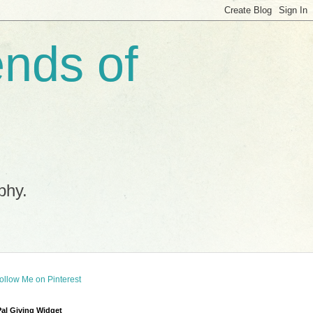
ends of
phy.
al Giving Widget