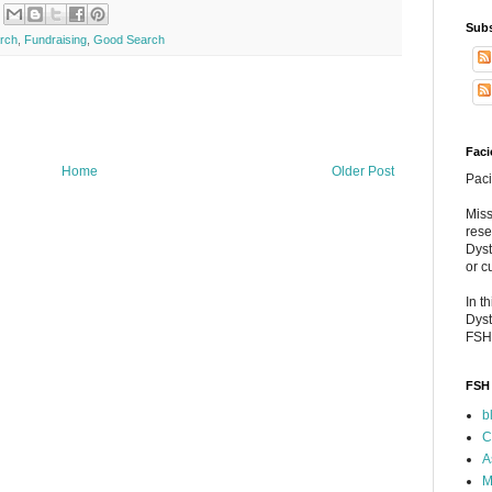
Subs
arch
,
Fundraising
,
Good Search
Faci
Home
Older Post
Paci
Miss
rese
Dyst
or c
In t
Dyst
FSH
FSH 
b
C
A
M