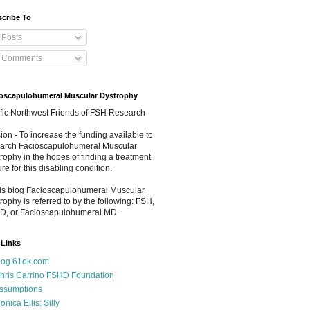
cribe To
Posts
Comments
oscapulohumeral Muscular Dystrophy
fic Northwest Friends of FSH Research
ion - To increase the funding available to
arch Facioscapulohumeral Muscular
rophy in the hopes of finding a treatment
ure for this disabling condition.
his blog Facioscapulohumeral Muscular
rophy is referred to by the following: FSH,
D, or Facioscapulohumeral MD.
Links
log.61ok.com
hris Carrino FSHD Foundation
ssumptions
onica Ellis: Silly