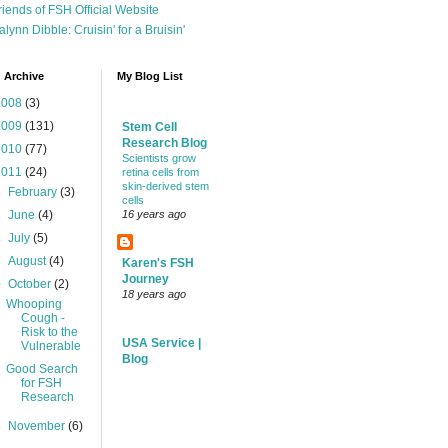
riends of FSH Official Website
alynn Dibble: Cruisin' for a Bruisin'
 Archive
My Blog List
2008
(3)
2009
(131)
Stem Cell
Research Blog
2010
(77)
Scientists grow
2011
(24)
retina cells from
skin-derived stem
►
February
(3)
cells
►
June
(4)
16 years ago
►
July
(5)
►
August
(4)
Karen's FSH
Journey
▼
October
(2)
18 years ago
Whooping
Cough -
Risk to the
USA Service |
Vulnerable
Blog
Good Search
for FSH
Research
►
November
(6)