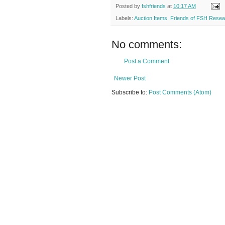
Posted by
fshfriends
at
10:17 AM
Labels:
Auction Items. Friends of FSH Rese
No comments:
Post a Comment
Newer Post
Subscribe to:
Post Comments (Atom)