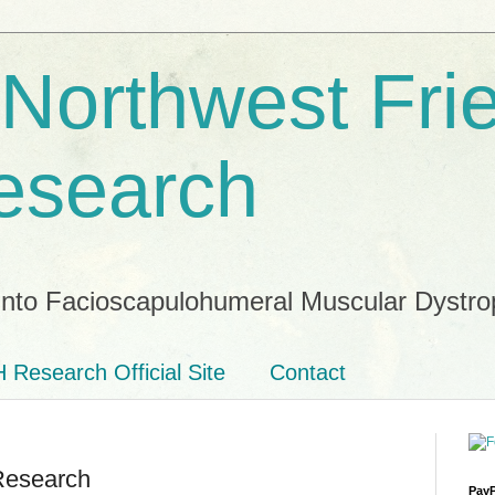
 Northwest Fri
esearch
into Facioscapulohumeral Muscular Dystro
 Research Official Site
Contact
Research
PayP