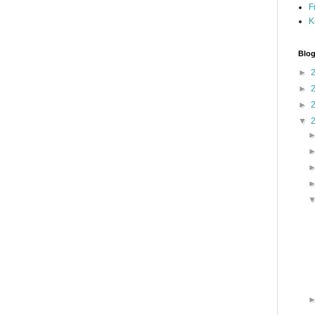
F
K
Blog
►
►
►
▼