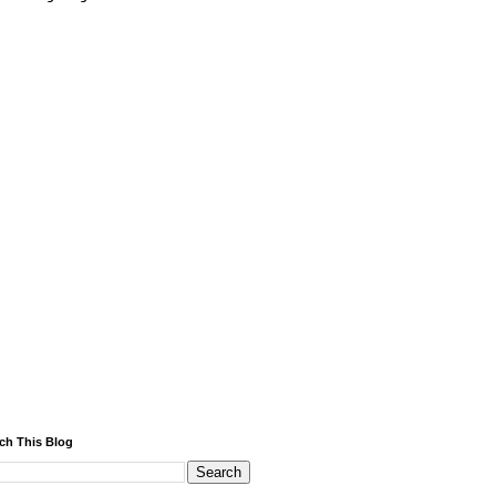
ch This Blog