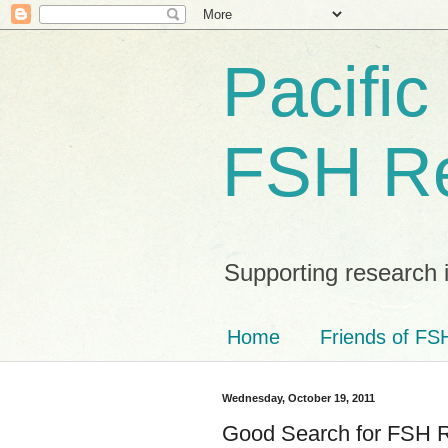
Pacific
FSH R
Supporting research 
Home
Friends of FSH
Wednesday, October 19, 2011
Good Search for FSH 