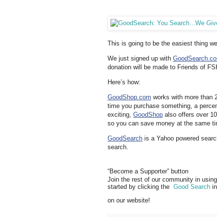
This is going to be the easiest thing w
We just signed up with
GoodSearch.c
donation will be made to Friends of F
Here’s how:
GoodShop.com
works with more than 2,
time you purchase something, a percen
exciting,
GoodShop
also offers over 10
so you can save money at the same tim
GoodSearch
is a Yahoo powered searc
search.
“Become a Supporter” button
Join the rest of our community in using
started by clicking the
Good Search
in
on our website!