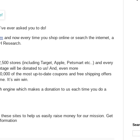
e’ve ever asked you to do!
om
and now every time you shop online or search the internet, a
SH Research.
500 stores (including Target, Apple, Petsmart etc..) and every
tage will be donated to us! And, even more
0,000 of the most up-to-date coupons and free shipping offers
e. It’s win win.
h engine which makes a donation to us each time you do a
 these sites to help us easily raise money for our mission. Get
formation
Sear