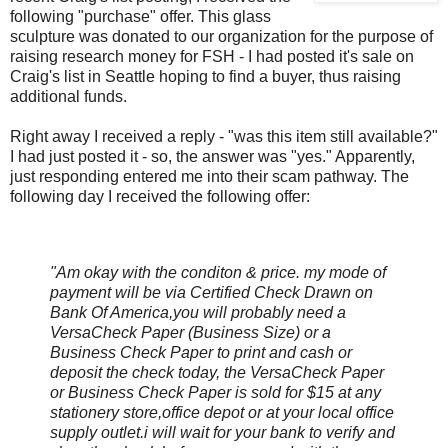
following "purchase" offer. This glass
sculpture was donated to our organization for the purpose of
raising research money for
FSH
- I had posted it's sale on
Craig's list in Seattle hoping to find a buyer, thus raising
additional funds.
Right away I received a reply - "was this item still available?"
I had just posted it - so, the answer was "yes." Apparently,
just responding entered me into their scam pathway. The
following day I received the following offer:
"Am okay with the
conditon
& price. my mode of
payment will be via Certified Check Drawn on
Bank Of America,you will probably need a
VersaCheck
Paper (Business Size) or a
Business Check Paper to print and cash or
deposit the check today, the
VersaCheck
Paper
or Business Check Paper is sold for $15 at any
stationery store,office depot or at your local office
supply outlet.i will wait for your bank to verify and