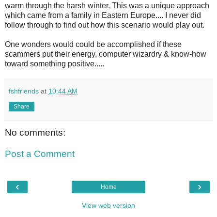
warm through the harsh winter. This was a unique approach
which came from a family in Eastern Europe.... I never did
follow through to find out how this scenario would play out.
One wonders would could be accomplished if these
scammers put their energy, computer wizardry & know-how
toward something positive.....
fshfriends
at
10:44 AM
Share
No comments:
Post a Comment
‹
›
Home
View web version