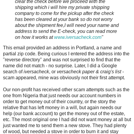
clear the check before we proceed with the
shipping which i will hire my private shipping
company to come for the pickup after the check
has been cleared at your bank so do not worry
about the shipment fee,I will need your name and
address to send the E-check, you can read more
on how it works at
www.iversacheck.com
"
This email provided an address in Portland, a name and
partial zip code. Being
curious I entered the address into the
"reverse directory" and was not surprised to find that the
name did not match - no surprise. Later, I did a Google
search of
iversacheck
, or
versacheck
paper &
craig's
list
-
scam appeared, mine was obviously not their first attempt.
Our non-profit has received other scam attempts such as the
one from Nigeria that just needs our account numbers in
order to get money out of their country, or the story the
relative that has left money in a will, but again needs our
help (our bank account) to get the money out of the estate,
etc. The most original one I had did not want money at all but
just wanted me to send them a new stove. They had plenty
of wood, but needed a stove in order to burn it and stay