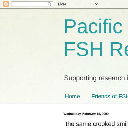
Pacific
FSH R
Supporting research 
Home
Friends of FSH
Wednesday, February 18, 2009
"the same crooked smile