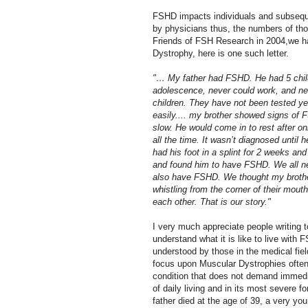
FSHD impacts individuals and subsequen
by physicians thus, the numbers of thos
Friends of FSH Research in 2004,we h
Dystrophy, here is one such letter.
"… My father had FSHD. He had 5 child
adolescence, never could work, and nev
children. They have not been tested ye
easily.... my brother showed signs of
slow. He would come in to rest after o
all the time. It wasn’t diagnosed until 
had his foot in a splint for 2 weeks an
and found him to have FSHD. We all ne
also have FSHD. We thought my brother
whistling from the corner of their mou
each other. That is our story."
I very much appreciate people writing t
understand what it is like to live with
understood by those in the medical fiel
focus upon Muscular Dystrophies often d
condition that does not demand immedia
of daily living and in its most severe f
father died at the age of 39, a very yo