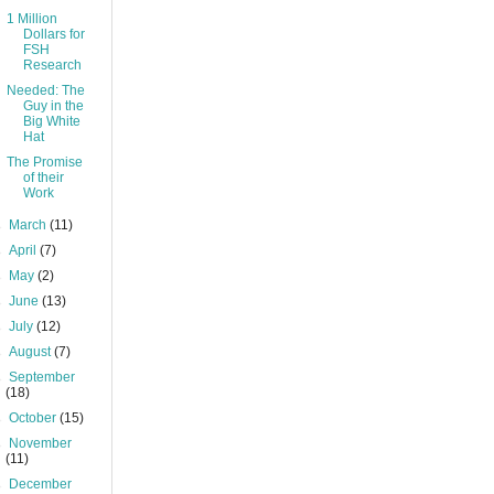
1 Million
Dollars for
FSH
Research
Needed: The
Guy in the
Big White
Hat
The Promise
of their
Work
►
March
(11)
►
April
(7)
►
May
(2)
►
June
(13)
►
July
(12)
►
August
(7)
►
September
(18)
►
October
(15)
►
November
(11)
►
December