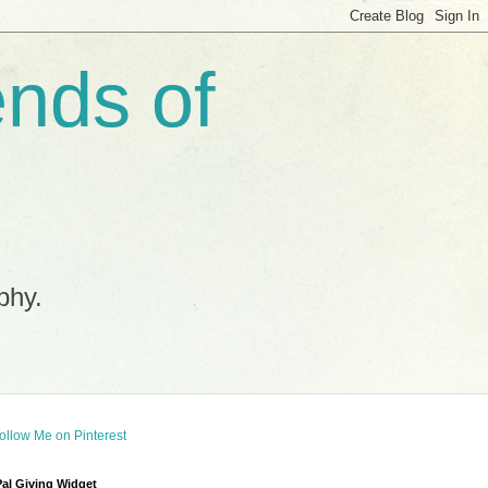
ends of
phy.
al Giving Widget