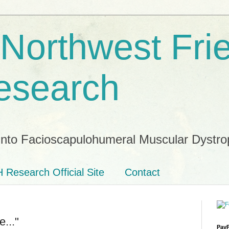
 Northwest Fri
esearch
into Facioscapulohumeral Muscular Dystro
 Research Official Site
Contact
..."
PayP