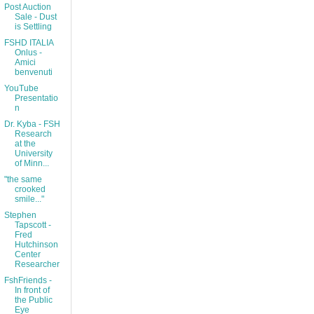
Post Auction
Sale - Dust
is Settling
FSHD ITALIA
Onlus -
Amici
benvenuti
YouTube
Presentatio
n
Dr. Kyba - FSH
Research
at the
University
of Minn...
"the same
crooked
smile..."
Stephen
Tapscott -
Fred
Hutchinson
Center
Researcher
FshFriends -
In front of
the Public
Eye