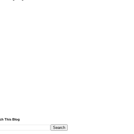
ch This Blog