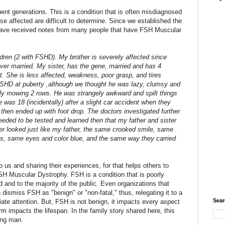
t generations. This is a condition that is often misdiagnosed
e affected are difficult to determine. Since we established the
ave received notes from many people that have FSH Muscular
ren (2 with FSHD). My brother is severely affected since
er married. My sister, has the gene, married and has 4
t. She is less affected, weakness, poor grasp, and tires
 FSHD at puberty ,although we thought he was lazy, clumsy and
nly mowing 2 rows. He was strangely awkward and spilt things
he was 18 (incidentally) after a slight car accident when they
d then ended up with foot drop. The doctors investigated further
eded to be tested and learned then that my father and sister
 looked just like my father, the same crooked smile, same
ths, same eyes and color blue, and the same way they carried
o us and sharing their experiences, for that helps others to
 FSH Muscular Dystrophy. FSH is a condition that is poorly
d and to the majority of the public. Even organizations that
ismiss FSH as "benign" or "non-fatal," thus, relegating it to a
Sear
te attention. But, FSH is not benign, it impacts every aspect
orm impacts the lifespan. In the family story shared here, this
ung man.