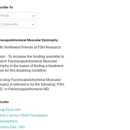
cribe To
Posts
Comments
oscapulohumeral Muscular Dystrophy
fic Northwest Friends of FSH Research
ion - To increase the funding available to
arch Facioscapulohumeral Muscular
rophy in the hopes of finding a treatment
ure for this disabling condition.
his blog Facioscapulohumeral Muscular
rophy is referred to by the following: FSH,
D, or Facioscapulohumeral MD.
Links
log.61ok.com
hris Carrino FSHD Foundation
ssumptions
onica Ellis: Silly