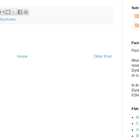
Subs
 Dystrophy
Faci
Paci
Home
Older Post
Miss
rese
Dyst
or c
In t
Dyst
FSH
FSH 
b
C
A
M