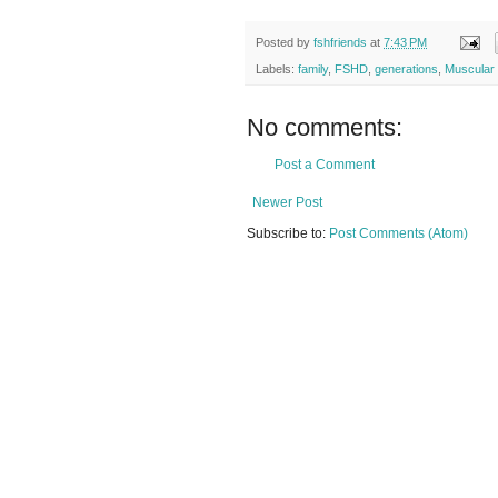
Posted by
fshfriends
at
7:43 PM
Labels:
family
,
FSHD
,
generations
,
Muscular
No comments:
Post a Comment
Newer Post
Subscribe to:
Post Comments (Atom)