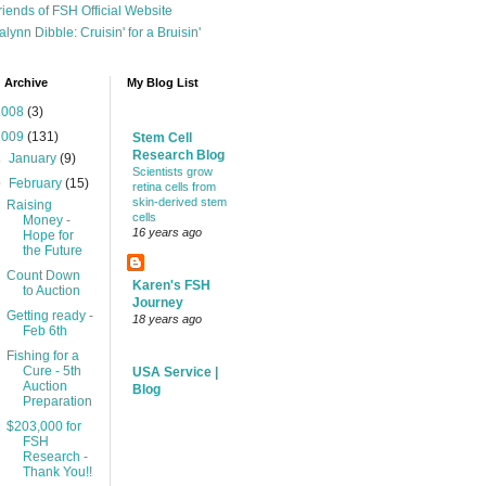
riends of FSH Official Website
alynn Dibble: Cruisin' for a Bruisin'
 Archive
My Blog List
2008
(3)
2009
(131)
Stem Cell
Research Blog
►
January
(9)
Scientists grow
▼
February
(15)
retina cells from
skin-derived stem
Raising
cells
Money -
16 years ago
Hope for
the Future
Count Down
Karen's FSH
to Auction
Journey
Getting ready -
18 years ago
Feb 6th
Fishing for a
Cure - 5th
USA Service |
Auction
Blog
Preparation
$203,000 for
FSH
Research -
Thank You!!